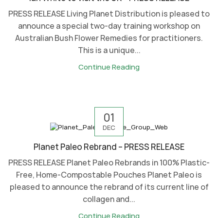
PRESS RELEASE Living Planet Distribution is pleased to
announce a special two-day training workshop on
Australian Bush Flower Remedies for practitioners.
This is a unique...
Continue Reading
01
DEC
Planet Paleo Rebrand – PRESS RELEASE
PRESS RELEASE Planet Paleo Rebrands in 100% Plastic-
Free, Home-Compostable Pouches Planet Paleo is
pleased to announce the rebrand of its current line of
collagen and...
Continue Reading