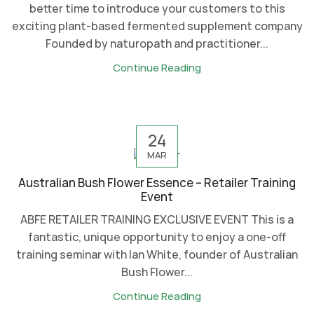
better time to introduce your customers to this
exciting plant-based fermented supplement company
Founded by naturopath and practitioner...
Continue Reading
24
MAR
Australian Bush Flower Essence – Retailer Training
Event
ABFE RETAILER TRAINING EXCLUSIVE EVENT This is a
fantastic, unique opportunity to enjoy a one-off
training seminar with Ian White, founder of Australian
Bush Flower...
Continue Reading