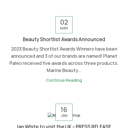
02
MAR
Beauty Shortlist Awards Announced
2023 Beauty Shortlist Awards Winners have been
announced and 3 of our brands are named! Planet
Paleo received five awards across three products.
Marine Beauty...
Continue Reading
16
JAN
Ian White to visit the UK – PRESS RELEASE