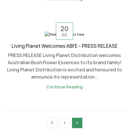
20
JUL
Living Planet Welcomes ABFE – PRESS RELEASE
PRESS RELEASE Living Planet Distribution welcomes
Australian Bush Flower Essences to its brand family!
Living Planet Distribution is excited and honoured to
announce its representation...
Continue Reading
1
2