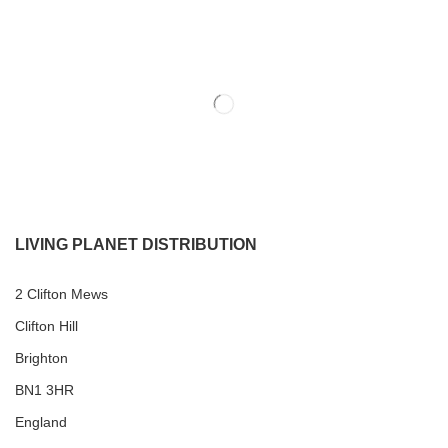
LIVING PLANET DISTRIBUTION
2 Clifton Mews
Clifton Hill
Brighton
BN1 3HR
England