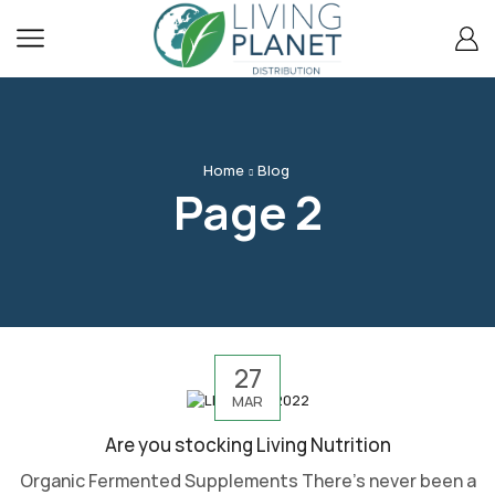
content
Home
Blog
Page 2
27
MAR
Are you stocking Living Nutrition
Organic Fermented Supplements There’s never been a