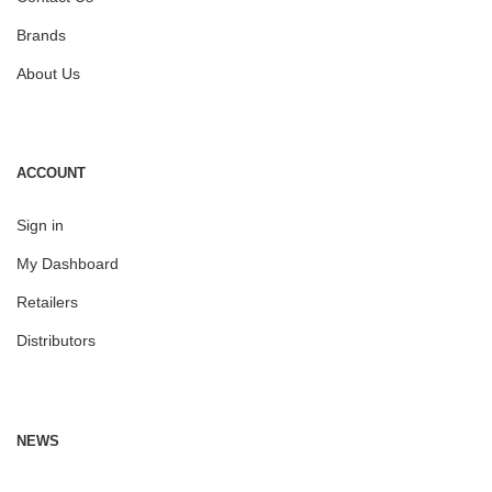
Brands
About Us
ACCOUNT
Sign in
My Dashboard
Retailers
Distributors
NEWS