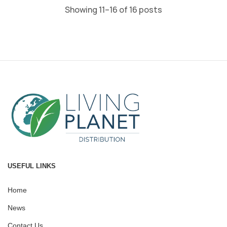
Showing 11–16 of 16 posts
USEFUL LINKS
Home
News
Contact Us