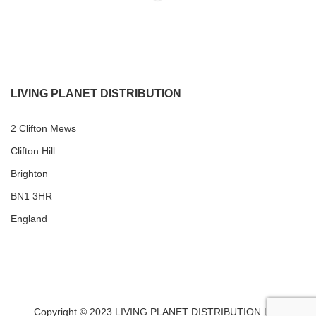
LIVING PLANET DISTRIBUTION
2 Clifton Mews
Clifton Hill
Brighton
BN1 3HR
England
Copyright © 2023 LIVING PLANET DISTRIBUTION LTD