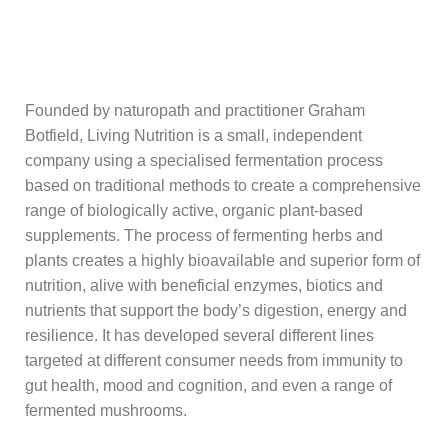
Founded by naturopath and practitioner Graham
Botfield, Living Nutrition is a small, independent
company using a specialised fermentation process
based on traditional methods to create a comprehensive
range of biologically active, organic plant-based
supplements. The process of fermenting herbs and
plants creates a highly bioavailable and superior form of
nutrition, alive with beneficial enzymes, biotics and
nutrients that support the body’s digestion, energy and
resilience.
It has developed several different lines
targeted at different consumer needs from immunity to
gut health, mood and cognition, and even a range of
fermented mushrooms.