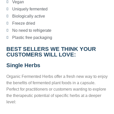
Vegan
Uniquely fermented
Biologically active
Freeze dried
No need to refrigerate
Plastic free packaging
BEST SELLERS WE THINK YOUR
CUSTOMERS WILL LOVE:
Single Herbs
Organic Fermented Herbs offer a fresh new way to enjoy
the benefits of fermented plant foods in a capsule.
Perfect for practitioners or customers wanting to explore
the therapeutic potential of specific herbs at a deeper
level: