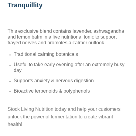
Tranquillity
This exclusive blend contains lavender, ashwagandha
and lemon balm in a live nutritional tonic to support
frayed nerves and promotes a calmer outlook.
Traditional calming botanicals
Useful to take early evening after an extremely busy
day
Supports anxiety & nervous digestion
Bioactive terpenoids & polyphenols
Stock Living Nutrition today and help your customers
unlock the power of fermentation to create vibrant
health!