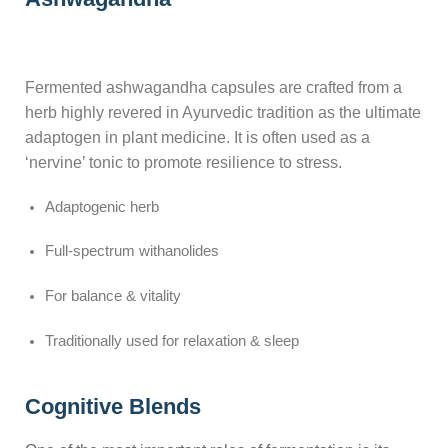
Fermented ashwagandha capsules are crafted from a
herb highly revered in Ayurvedic tradition as the ultimate
adaptogen in plant medicine. It is often used as a
‘nervine’ tonic to promote resilience to stress.
Adaptogenic herb
Full-spectrum withanolides
For balance & vitality
Traditionally used for relaxation & sleep
Cognitive Blends