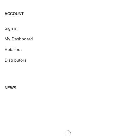
ACCOUNT
Sign in
My Dashboard
Retailers
Distributors
NEWS