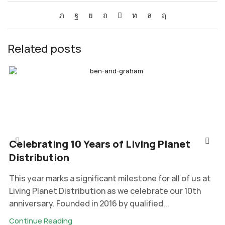
Related posts
Celebrating 10 Years of Living Planet
Distribution
This year marks a significant milestone for all of us at
Living Planet Distribution as we celebrate our 10th
anniversary. Founded in 2016 by qualified...
Continue Reading