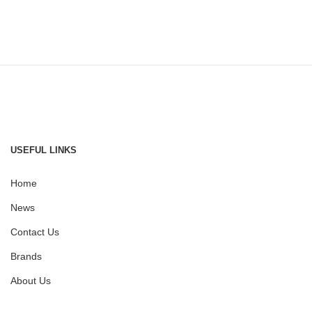
USEFUL LINKS
Home
News
Contact Us
Brands
About Us