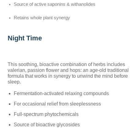
Source of active saponins & withanolides
Retains whole plant synergy
Night Time
This soothing, bioactive combination of herbs includes
valerian, passion flower and hops: an age-old traditional
formula that works in synergy to unwind the mind before
sleep.
Fermentation-activated relaxing compounds
For occasional relief from sleeplessness
Full-spectrum phytochemicals
Source of bioactive glycosides