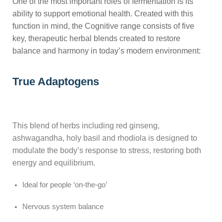
One of the most important roles of fermentation is its
ability to support emotional health. Created with this
function in mind, the Cognitive range consists of five
key, therapeutic herbal blends created to restore
balance and harmony in today’s modern environment:
True Adaptogens
This blend of herbs including red ginseng,
ashwagandha, holy basil and rhodiola is designed to
modulate the body’s response to stress, restoring both
energy and equilibrium.
Ideal for people ‘on-the-go’
Nervous system balance