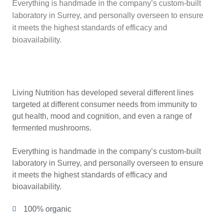
Everything is handmade in the company’s custom-built
laboratory in Surrey, and personally overseen to ensure
it meets the highest standards of efficacy and
bioavailability.
Living Nutrition has developed several different lines
targeted at different consumer needs from immunity to
gut health, mood and cognition, and even a range of
fermented mushrooms.
Everything is handmade in the company’s custom-built
laboratory in Surrey, and personally overseen to ensure
it meets the highest standards of efficacy and
bioavailability.
100% organic