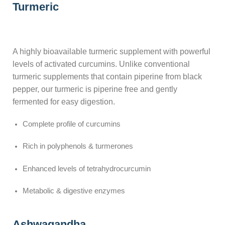
Turmeric
A highly bioavailable turmeric supplement with powerful
levels of activated curcumins. Unlike conventional
turmeric supplements that contain piperine from black
pepper, our turmeric is piperine free and gently
fermented for easy digestion.
Complete profile of curcumins
Rich in polyphenols & turmerones
Enhanced levels of tetrahydrocurcumin
Metabolic & digestive enzymes
Ashwagandha