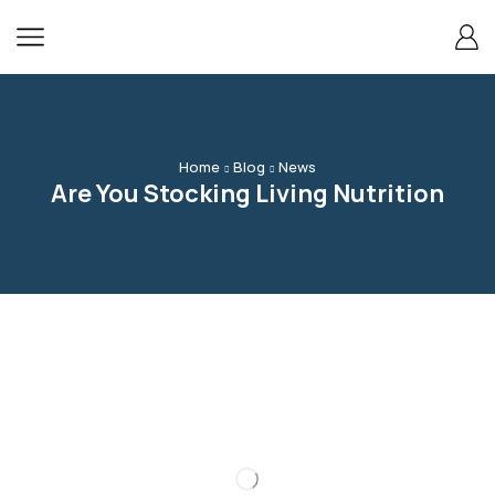
content
Home
Blog
News
Are You Stocking Living Nutrition