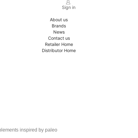
Sign in
About us
Brands
News
Contact us
Retailer Home
Distributor Home
pplements inspired by paleo