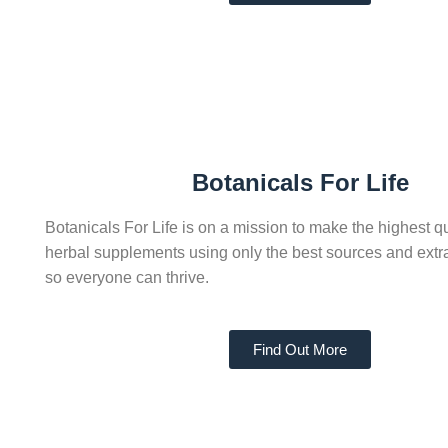
Botanicals For Life
Botanicals For Life is on a mission to make the highest qu
herbal supplements using only the best sources and extr
so everyone can thrive.
Find Out More