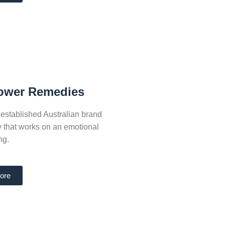
lower Remedies
established Australian brand
py that works on an emotional
ng.
ore