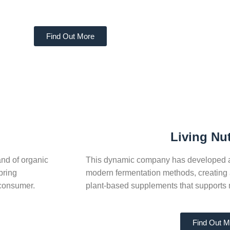
Find Out More
Living Nut
nd of organic
This dynamic company has developed a u
bring
modern fermentation methods, creating a
 consumer.
plant-based supplements that supports 
Find Out M