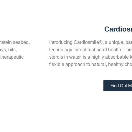
Cardios
hstein seabed,
Introducing Cardiosmile®, a unique, pate
s, oils,
technology for optimal heart health. Thi
 therapeutic
sterols in water, is a highly absorbable
flexible approach to natural, healthy c
Find Out M