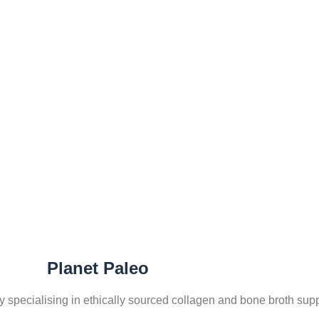
Home
BRANDS
Planet Paleo
ny specialising in ethically sourced collagen and bone broth su