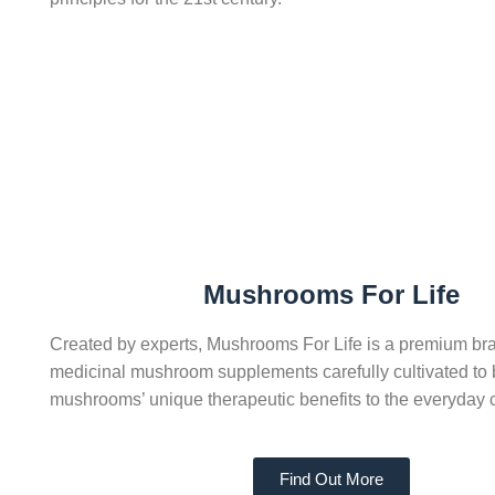
Mushrooms For Life
Created by experts, Mushrooms For Life is a premium bra
medicinal mushroom supplements carefully cultivated to 
mushrooms’ unique therapeutic benefits to the everyday
Find Out More