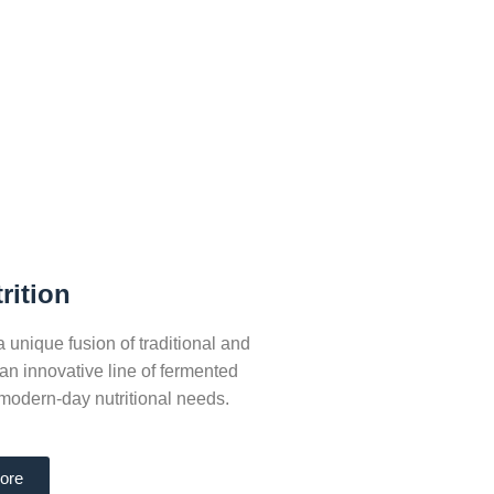
rition
nique fusion of traditional and
n innovative line of fermented
modern-day nutritional needs.
ore