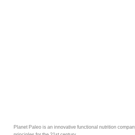
content
Planet Paleo is an innovative functional nutrition compa
principles for the 21st century.