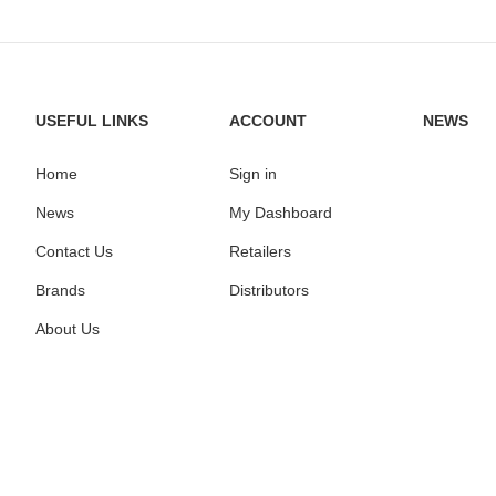
USEFUL LINKS
ACCOUNT
NEWS
Home
Sign in
News
My Dashboard
Contact Us
Retailers
Brands
Distributors
About Us