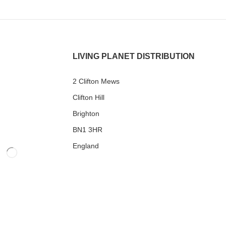
LIVING PLANET DISTRIBUTION
2 Clifton Mews
Clifton Hill
Brighton
BN1 3HR
England