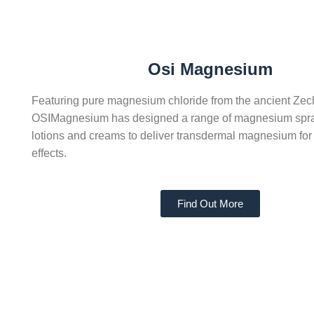
Osi Magnesium
Featuring pure magnesium chloride from the ancient Zec
OSIMagnesium has designed a range of magnesium spray
lotions and creams to deliver transdermal magnesium for
effects.
Find Out More