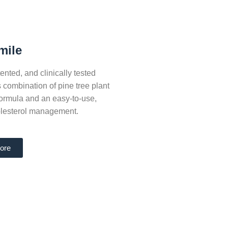
mile
nted, and clinically tested
s combination of pine tree plant
 formula and an easy-to-use,
holesterol management.
ore