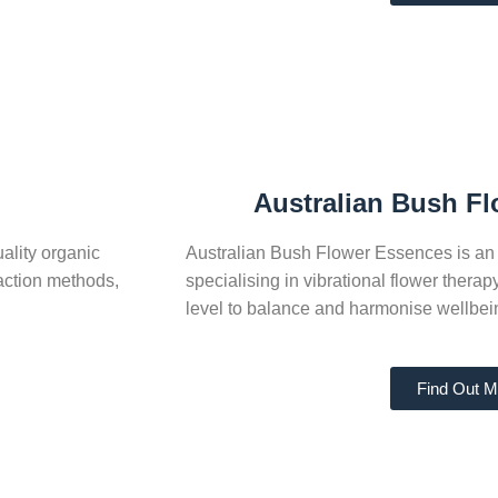
Australian Bush F
ality organic
Australian Bush Flower Essences is an 
action methods,
specialising in vibrational flower thera
level to balance and harmonise wellbei
Find Out M