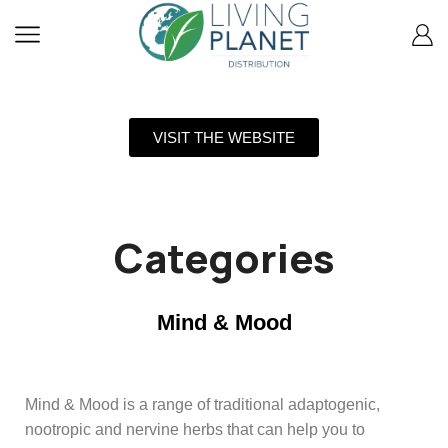
VISIT THE WEBSITE
Categories
Mind & Mood
Mind & Mood is a range of traditional adaptogenic,
nootropic and nervine herbs that can help you to