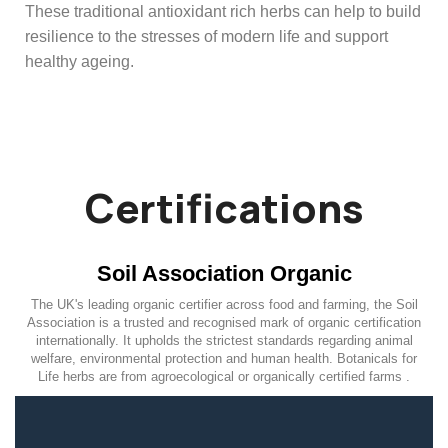
These traditional antioxidant rich herbs can help to build
resilience to the stresses of modern life and support
healthy ageing.
Certifications
Soil Association Organic
The UK's leading organic certifier across food and farming, the Soil
Association is a trusted and recognised mark of organic certification
internationally. It upholds the strictest standards regarding animal
welfare, environmental protection and human health. Botanicals for
Life herbs are from agroecological or organically certified farms .