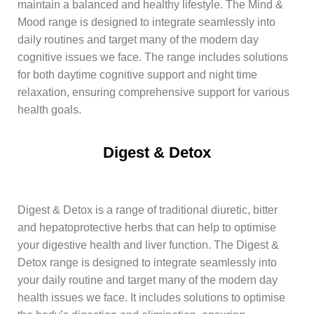
maintain a balanced and healthy lifestyle. The Mind &
Mood range is designed to integrate seamlessly into
daily routines and target many of the modern day
cognitive issues we face. The range includes solutions
for both daytime cognitive support and night time
relaxation, ensuring comprehensive support for various
health goals.
Digest & Detox
Digest & Detox is a range of traditional diuretic, bitter
and hepatoprotective herbs that can help to optimise
your digestive health and liver function. The Digest &
Detox range is designed to integrate seamlessly into
your daily routine and target many of the modern day
health issues we face. It includes solutions to optimise