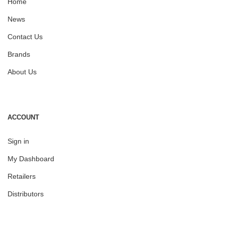
Home
News
Contact Us
Brands
About Us
ACCOUNT
Sign in
My Dashboard
Retailers
Distributors