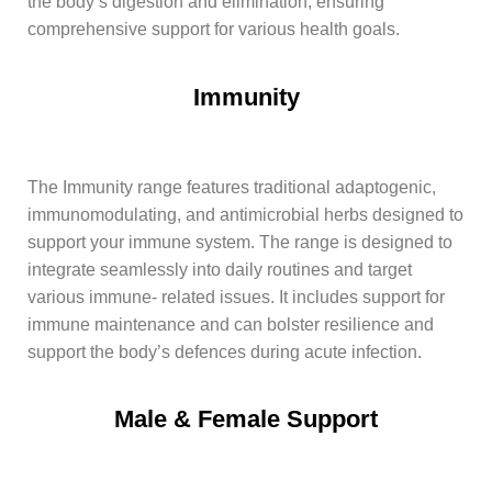
the body’s digestion and elimination, ensuring
comprehensive support for various health goals.
Immunity
The Immunity range features traditional adaptogenic,
immunomodulating, and antimicrobial herbs designed to
support your immune system. The range is designed to
integrate seamlessly into daily routines and target
various immune- related issues. It includes support for
immune maintenance and can bolster resilience and
support the body’s defences during acute infection.
Male & Female Support