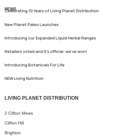
NEWS
Celebrating 10 Years of Living Planet Distribution
New Planet Paleo Launches
Introducing our Expanded Liquid Herbal Ranges
Retailers voted and it’s official: we’ve won!
Introducing Botanicals For Life
NEW Living Nutrition
LIVING PLANET DISTRIBUTION
2 Clifton Mews
Clifton Hill
Brighton