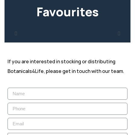
Favourites
If you are interested in stocking or distributing
Botanicals4Life, please get in touch with our team.