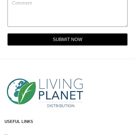
SUBMIT NOW
USEFUL LINKS