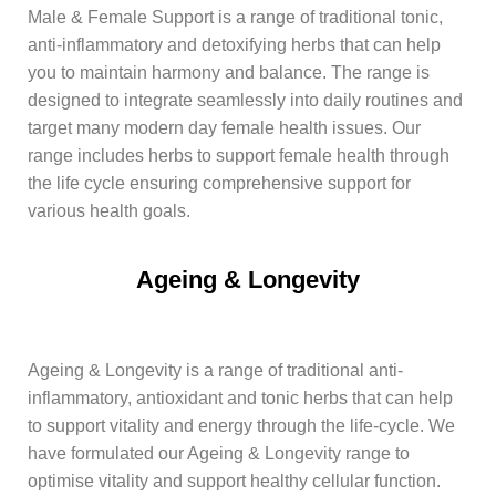
Male & Female Support is a range of traditional tonic,
anti-inflammatory and detoxifying herbs that can help
you to maintain harmony and balance. The range is
designed to integrate seamlessly into daily routines and
target many modern day female health issues. Our
range includes herbs to support female health through
the life cycle ensuring comprehensive support for
various health goals.
Ageing & Longevity​
Ageing & Longevity is a range of traditional anti-
inflammatory, antioxidant and tonic herbs that can help
to support vitality and energy through the life-cycle. We
have formulated our Ageing & Longevity range to
optimise vitality and support healthy cellular function.